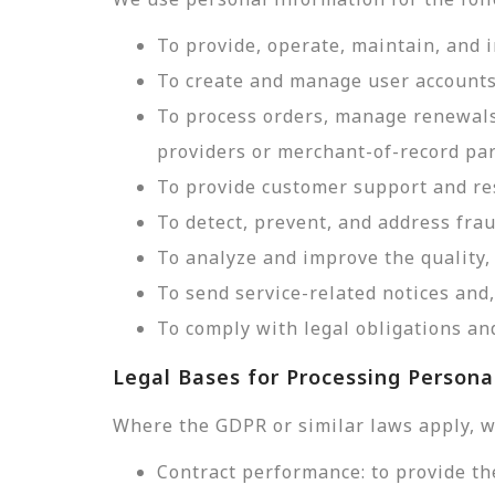
To provide, operate, maintain, and 
To create and manage user accounts
To process orders, manage renewals
providers or merchant-of-record par
To provide customer support and res
To detect, prevent, and address frau
To analyze and improve the quality, 
To send service-related notices an
To comply with legal obligations and
Legal Bases for Processing Persona
Where the GDPR or similar laws apply, w
Contract performance: to provide th