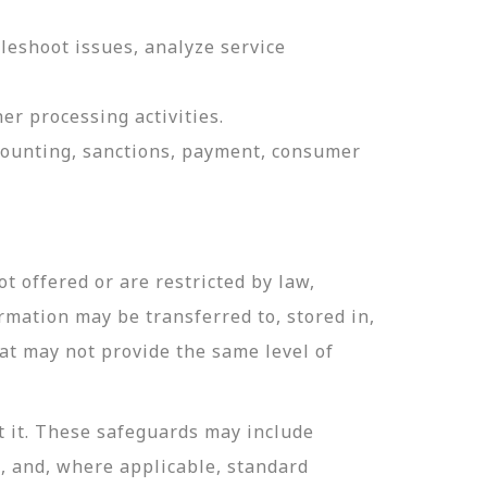
leshoot issues, analyze service
er processing activities.
ccounting, sanctions, payment, consumer
t offered or are restricted by law,
ormation may be transferred to, stored in,
hat may not provide the same level of
t it. These safeguards may include
n, and, where applicable, standard