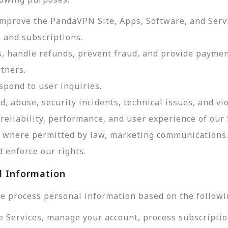
improve the PandaVPN Site, Apps, Software, and Serv
 and subscriptions.
, handle refunds, prevent fraud, and provide payme
tners.
pond to user inquiries.
d, abuse, security incidents, technical issues, and vi
reliability, performance, and user experience of our 
d, where permitted by law, marketing communications
 enforce our rights.
l Information
e process personal information based on the followi
e Services, manage your account, process subscriptio