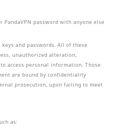
our PandaVPN password with anyone else
e keys and passwords. All of these
ess, unauthorized alteration,
 to access personal information. Those
ment are bound by confidentiality
minal prosecution, upon failing to meet
uch as: