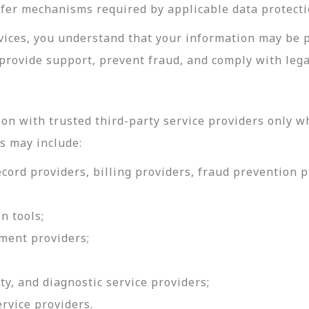
sfer mechanisms required by applicable data protecti
rvices, you understand that your information may be 
provide support, prevent fraud, and comply with lega
on with trusted third-party service providers only w
s may include:
ord providers, billing providers, fraud prevention pr
n tools;
ment providers;
ty, and diagnostic service providers;
ervice providers.