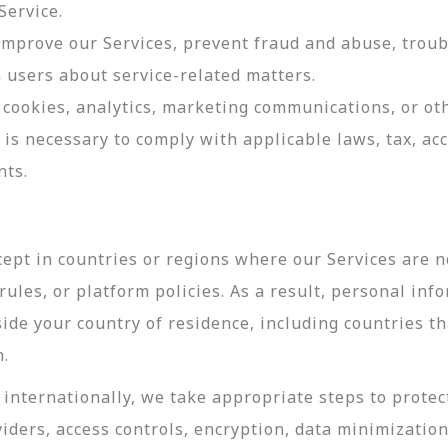
Service.
 improve our Services, prevent fraud and abuse, troub
users about service-related matters.
cookies, analytics, marketing communications, or oth
 is necessary to comply with applicable laws, tax, a
nts.
ept in countries or regions where our Services are no
ules, or platform policies. As a result, personal inf
side your country of residence, including countries t
n.
internationally, we take appropriate steps to protec
viders, access controls, encryption, data minimizatio