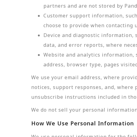
partners and are not stored by Pan
Customer support information, such 
choose to provide when contacting u
Device and diagnostic information, 
data, and error reports, where nece
Website and analytics information, s
address, browser type, pages visited
We use your email address, where provid
notices, support responses, and, where 
unsubscribe instructions included in tho
We do not sell your personal information
How We Use Personal Information
We use personal information for the fol