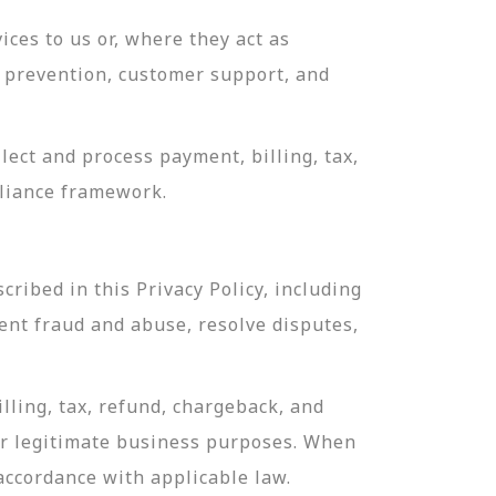
ces to us or, where they act as
ud prevention, customer support, and
ect and process payment, billing, tax,
pliance framework.
ribed in this Privacy Policy, including
ent fraud and abuse, resolve disputes,
lling, tax, refund, chargeback, and
or legitimate business purposes. When
 accordance with applicable law.