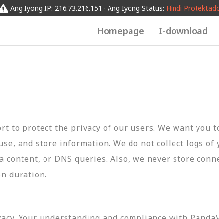
Ang Iyong IP: 216.73.216.151 · Ang Iyong Status:
Hindi Protektad
Homepage
I-download
t to protect the privacy of our users. We want you 
 use, and store information. We do not collect logs of 
ta content, or DNS queries. Also, we never store conn
on duration.
vacy. Your understanding and compliance with PandaVP