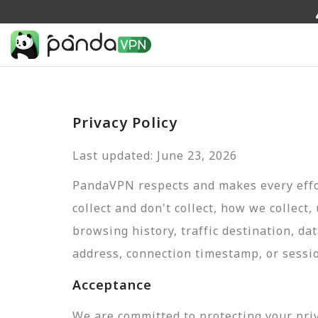
Privacy Policy
Last updated: June 23, 2026
PandaVPN respects and makes every effor
collect and don't collect, how we collect,
browsing history, traffic destination, da
address, connection timestamp, or sessi
Acceptance
We are committed to protecting your pri