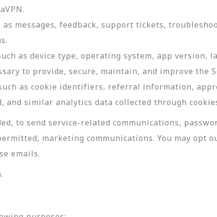
daVPN.
as messages, feedback, support tickets, troubleshoo
s.
such as device type, operating system, app version, 
ssary to provide, secure, maintain, and improve the S
uch as cookie identifiers, referral information, app
, and similar analytics data collected through cookie
ed, to send service-related communications, password
permitted, marketing communications. You may opt ou
se emails.
.
lowing purposes: