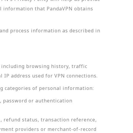
nal information that PandaVPN obtains
and process information as described in
including browsing history, traffic
al IP address used for VPN connections.
g categories of personal information:
e, password or authentication
, refund status, transaction reference,
ayment providers or merchant-of-record