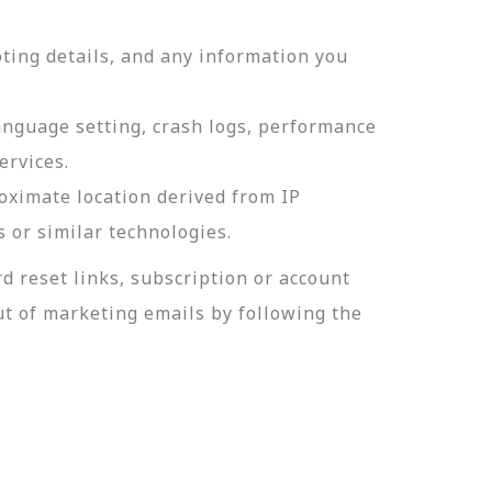
ting details, and any information you
language setting, crash logs, performance
ervices.
roximate location derived from IP
s or similar technologies.
 reset links, subscription or account
t of marketing emails by following the