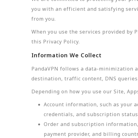
you with an efficient and satisfying ser
from you.
When you use the services provided by P
this Privacy Policy.
Information We Collect
PandaVPN follows a data-minimization app
destination, traffic content, DNS querie
Depending on how you use our Site, Apps,
Account information, such as your a
credentials, and subscription status
Order and subscription information,
payment provider, and billing count