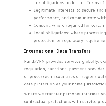
our obligations under our Terms of 
Legitimate interests: to secure and
performance, and communicate with 
Consent: where required for certain 
Legal obligations: where processing
protection, or regulatory requireme
International Data Transfers
PandaVPN provides services globally, exc
regulation, sanctions, payment provider r
or processed in countries or regions out
data protection as your home jurisdictio
Where we transfer personal information 
contractual protections with service pro