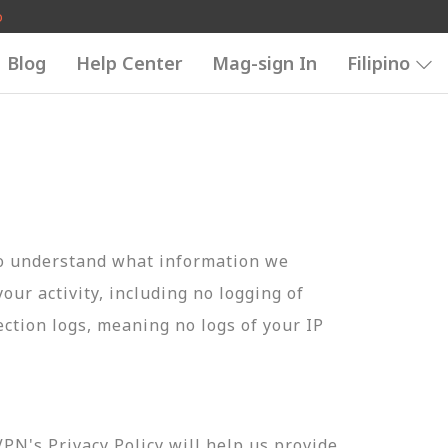
o
Blog
Help Center
Mag-sign In
Filipino
to understand what information we
your activity, including no logging of
ection logs, meaning no logs of your IP
N's Privacy Policy will help us provide