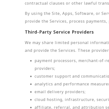
contractual clauses or other lawful tran
By using the Site, Apps, Software, or Se
provide the Services, process payments, 
Third-Party Service Providers
We may share limited personal informati
and provide the Services. These provider
payment processors, merchant-of-rec
providers;
customer support and communicatio
analytics and performance measure
email delivery providers;
cloud hosting, infrastructure, securi
affiliate, referral, and attribution s