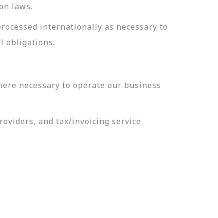
on laws.
processed internationally as necessary to
l obligations.
here necessary to operate our business
oviders, and tax/invoicing service