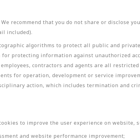
y. We recommend that you do not share or disclose y
il included).
ographic algorithms to protect all public and privat
 for protecting information against unauthorized acc
employees, contractors and agents are all restricted
ments for operation, development or service improve
sciplinary action, which includes termination and cri
cookies to improve the user experience on website, s
ssessment and website performance improvement;