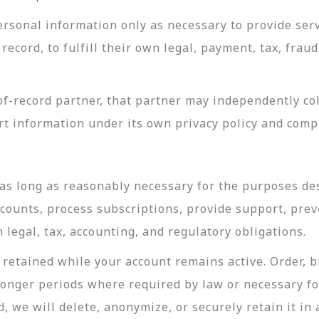
rsonal information only as necessary to provide servi
record, to fulfill their own legal, payment, tax, fra
-record partner, that partner may independently coll
t information under its own privacy policy and com
as long as reasonably necessary for the purposes desc
ccounts, process subscriptions, provide support, prev
legal, tax, accounting, and regulatory obligations.
retained while your account remains active. Order, bi
longer periods where required by law or necessary f
, we will delete, anonymize, or securely retain it in