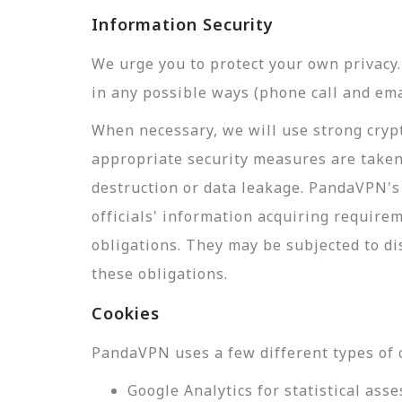
Information Security
We urge you to protect your own privac
in any possible ways (phone call and ema
When necessary, we will use strong crypt
appropriate security measures are taken
destruction or data leakage. PandaVPN's 
officials' information acquiring require
obligations. They may be subjected to di
these obligations.
Cookies
PandaVPN uses a few different types of 
Google Analytics for statistical a