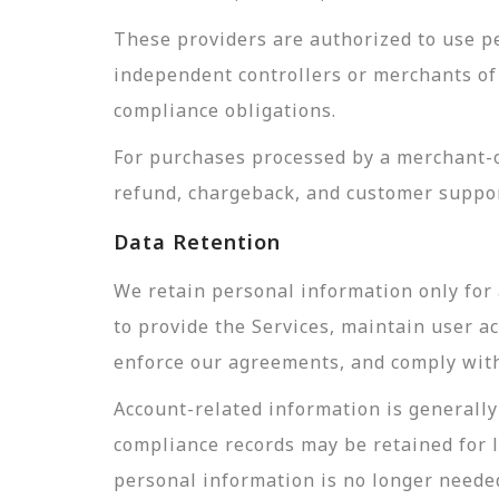
These providers are authorized to use pe
independent controllers or merchants of 
compliance obligations.
For purchases processed by a merchant-of
refund, chargeback, and customer suppor
Data Retention
We retain personal information only for 
to provide the Services, maintain user a
enforce our agreements, and comply with 
Account-related information is generally 
compliance records may be retained for 
personal information is no longer needed