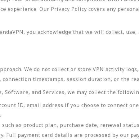
vice experience. Our Privacy Policy covers any perso
andaVPN, you acknowledge that we will collect, use, 
roach. We do not collect or store VPN activity logs, 
s, connection timestamps, session duration, or the re
 Software, and Services, we may collect the followin
ccount ID, email address if you choose to connect on
.
 such as product plan, purchase date, renewal status
ry. Full payment card details are processed by our p