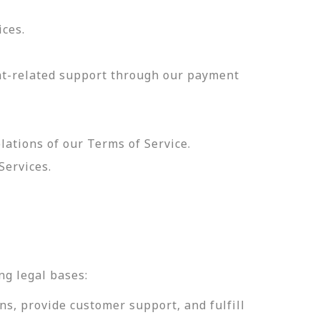
ices.
nt-related support through our payment
olations of our Terms of Service.
Services.
.
ng legal bases:
ns, provide customer support, and fulfill