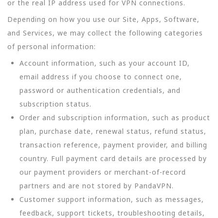
or the real IP address used for VPN connections.
Depending on how you use our Site, Apps, Software,
and Services, we may collect the following categories
of personal information:
Account information, such as your account ID,
email address if you choose to connect one,
password or authentication credentials, and
subscription status.
Order and subscription information, such as product
plan, purchase date, renewal status, refund status,
transaction reference, payment provider, and billing
country. Full payment card details are processed by
our payment providers or merchant-of-record
partners and are not stored by PandaVPN.
Customer support information, such as messages,
feedback, support tickets, troubleshooting details,