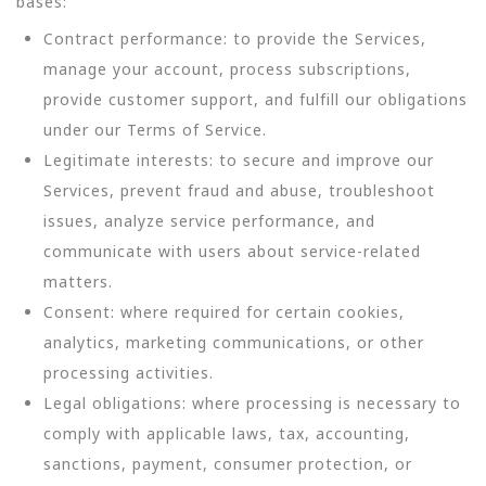
bases:
Contract performance: to provide the Services,
manage your account, process subscriptions,
provide customer support, and fulfill our obligations
under our Terms of Service.
Legitimate interests: to secure and improve our
Services, prevent fraud and abuse, troubleshoot
issues, analyze service performance, and
communicate with users about service-related
matters.
Consent: where required for certain cookies,
analytics, marketing communications, or other
processing activities.
Legal obligations: where processing is necessary to
comply with applicable laws, tax, accounting,
sanctions, payment, consumer protection, or