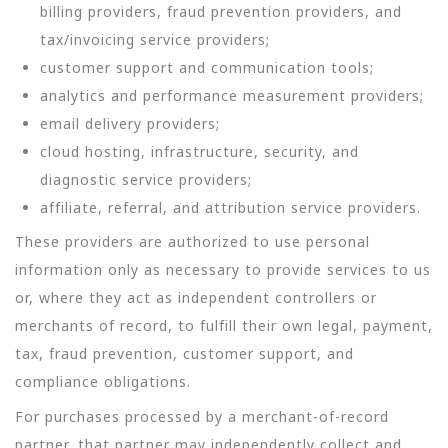
billing providers, fraud prevention providers, and
tax/invoicing service providers;
customer support and communication tools;
analytics and performance measurement providers;
email delivery providers;
cloud hosting, infrastructure, security, and
diagnostic service providers;
affiliate, referral, and attribution service providers.
These providers are authorized to use personal
information only as necessary to provide services to us
or, where they act as independent controllers or
merchants of record, to fulfill their own legal, payment,
tax, fraud prevention, customer support, and
compliance obligations.
For purchases processed by a merchant-of-record
partner, that partner may independently collect and