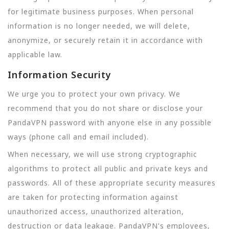
for legitimate business purposes. When personal
information is no longer needed, we will delete,
anonymize, or securely retain it in accordance with
applicable law.
Information Security
We urge you to protect your own privacy. We
recommend that you do not share or disclose your
PandaVPN password with anyone else in any possible
ways (phone call and email included).
When necessary, we will use strong cryptographic
algorithms to protect all public and private keys and
passwords. All of these appropriate security measures
are taken for protecting information against
unauthorized access, unauthorized alteration,
destruction or data leakage. PandaVPN's employees,