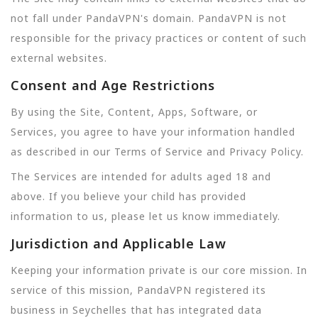
not fall under PandaVPN's domain. PandaVPN is not
responsible for the privacy practices or content of such
external websites.
Consent and Age Restrictions
By using the Site, Content, Apps, Software, or
Services, you agree to have your information handled
as described in our Terms of Service and Privacy Policy.
The Services are intended for adults aged 18 and
above. If you believe your child has provided
information to us, please let us know immediately.
Jurisdiction and Applicable Law
Keeping your information private is our core mission. In
service of this mission, PandaVPN registered its
business in Seychelles that has integrated data