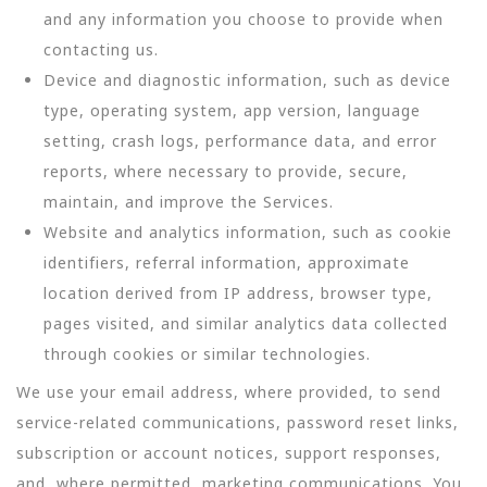
and any information you choose to provide when
contacting us.
Device and diagnostic information, such as device
type, operating system, app version, language
setting, crash logs, performance data, and error
reports, where necessary to provide, secure,
maintain, and improve the Services.
Website and analytics information, such as cookie
identifiers, referral information, approximate
location derived from IP address, browser type,
pages visited, and similar analytics data collected
through cookies or similar technologies.
We use your email address, where provided, to send
service-related communications, password reset links,
subscription or account notices, support responses,
and, where permitted, marketing communications. You