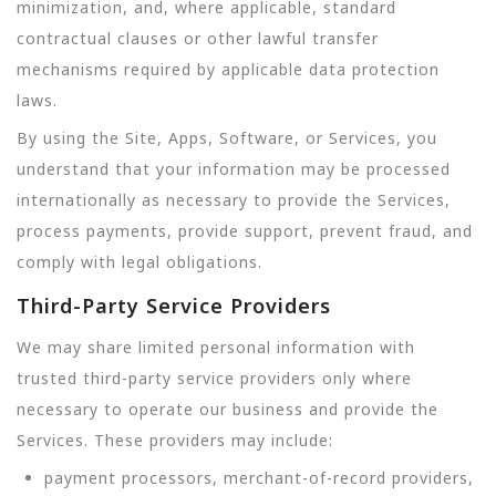
minimization, and, where applicable, standard
contractual clauses or other lawful transfer
mechanisms required by applicable data protection
laws.
By using the Site, Apps, Software, or Services, you
understand that your information may be processed
internationally as necessary to provide the Services,
process payments, provide support, prevent fraud, and
comply with legal obligations.
Third-Party Service Providers
We may share limited personal information with
trusted third-party service providers only where
necessary to operate our business and provide the
Services. These providers may include:
payment processors, merchant-of-record providers,