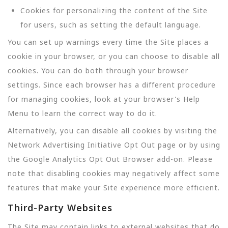
Cookies for personalizing the content of the Site
for users, such as setting the default language.
You can set up warnings every time the Site places a
cookie in your browser, or you can choose to disable all
cookies. You can do both through your browser
settings. Since each browser has a different procedure
for managing cookies, look at your browser's Help
Menu to learn the correct way to do it.
Alternatively, you can disable all cookies by visiting the
Network Advertising Initiative Opt Out page or by using
the Google Analytics Opt Out Browser add-on. Please
note that disabling cookies may negatively affect some
features that make your Site experience more efficient.
Third-Party Websites
The Site may contain links to external websites that do