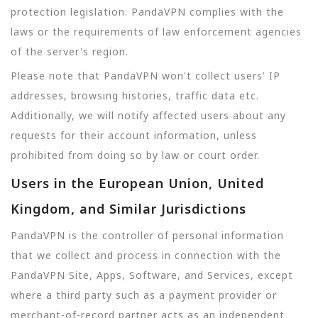
protection legislation. PandaVPN complies with the
laws or the requirements of law enforcement agencies
of the server's region.
Please note that PandaVPN won't collect users' IP
addresses, browsing histories, traffic data etc.
Additionally, we will notify affected users about any
requests for their account information, unless
prohibited from doing so by law or court order.
Users in the European Union, United
Kingdom, and Similar Jurisdictions
PandaVPN is the controller of personal information
that we collect and process in connection with the
PandaVPN Site, Apps, Software, and Services, except
where a third party such as a payment provider or
merchant-of-record partner acts as an independent