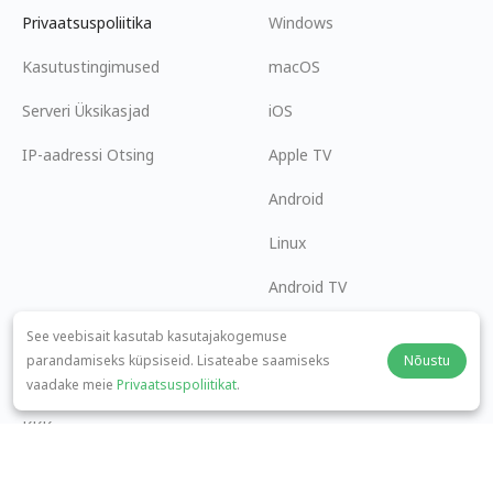
Privaatsuspoliitika
Windows
Kasutustingimused
macOS
Serveri Üksikasjad
iOS
IP-aadressi Otsing
Apple TV
Android
Linux
Android TV
Abikeskus
Koostöö
See veebisait kasutab kasutajakogemuse
parandamiseks küpsiseid. Lisateabe saamiseks
Nõustu
panda7x24@gmail.com
Hakka Partneriks
vaadake meie
Privaatsuspoliitikat
.
KKK
Makseviis