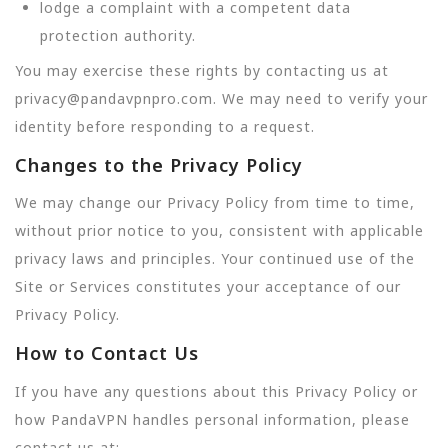
lodge a complaint with a competent data
protection authority.
You may exercise these rights by contacting us at
privacy@pandavpnpro.com. We may need to verify your
identity before responding to a request.
Changes to the Privacy Policy
We may change our Privacy Policy from time to time,
without prior notice to you, consistent with applicable
privacy laws and principles. Your continued use of the
Site or Services constitutes your acceptance of our
Privacy Policy.
How to Contact Us
If you have any questions about this Privacy Policy or
how PandaVPN handles personal information, please
contact us at: