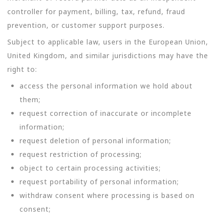
controller for payment, billing, tax, refund, fraud
prevention, or customer support purposes.
Subject to applicable law, users in the European Union,
United Kingdom, and similar jurisdictions may have the
right to:
access the personal information we hold about
them;
request correction of inaccurate or incomplete
information;
request deletion of personal information;
request restriction of processing;
object to certain processing activities;
request portability of personal information;
withdraw consent where processing is based on
consent;