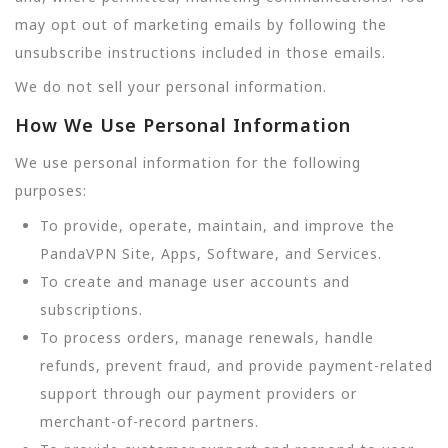
may opt out of marketing emails by following the
unsubscribe instructions included in those emails.
We do not sell your personal information.
How We Use Personal Information
We use personal information for the following
purposes:
To provide, operate, maintain, and improve the
PandaVPN Site, Apps, Software, and Services.
To create and manage user accounts and
subscriptions.
To process orders, manage renewals, handle
refunds, prevent fraud, and provide payment-related
support through our payment providers or
merchant-of-record partners.