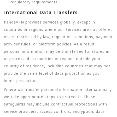
regulatory requirements.
International Data Transfers
PandaVPN provides services globally, except in
countries or regions where our Services are not offered
or are restricted by law, regulation, sanctions, payment
provider rules, or platform policies. As a result,
personal information may be transferred to, stored in,
or processed in countries or regions outside your
country of residence, including countries that may not
provide the same level of data protection as your
home jurisdiction.
Where we transfer personal information internationally,
we take appropriate steps to protect it. These
safeguards may include contractual protections with
service providers, access controls, encryption, data