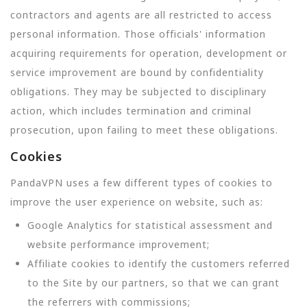
contractors and agents are all restricted to access
personal information. Those officials' information
acquiring requirements for operation, development or
service improvement are bound by confidentiality
obligations. They may be subjected to disciplinary
action, which includes termination and criminal
prosecution, upon failing to meet these obligations.
Cookies
PandaVPN uses a few different types of cookies to
improve the user experience on website, such as:
Google Analytics for statistical assessment and
website performance improvement;
Affiliate cookies to identify the customers referred
to the Site by our partners, so that we can grant
the referrers with commissions;