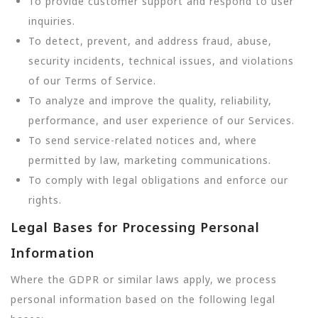
To provide customer support and respond to user
inquiries.
To detect, prevent, and address fraud, abuse,
security incidents, technical issues, and violations
of our Terms of Service.
To analyze and improve the quality, reliability,
performance, and user experience of our Services.
To send service-related notices and, where
permitted by law, marketing communications.
To comply with legal obligations and enforce our
rights.
Legal Bases for Processing Personal
Information
Where the GDPR or similar laws apply, we process
personal information based on the following legal