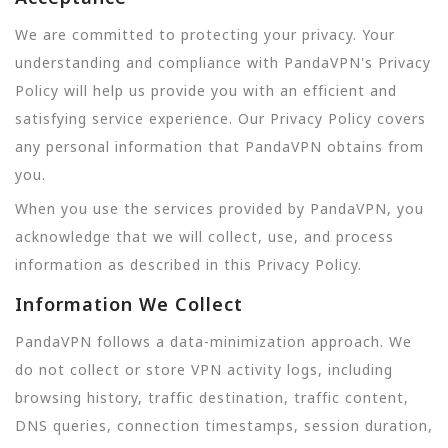
We are committed to protecting your privacy. Your
understanding and compliance with PandaVPN's Privacy
Policy will help us provide you with an efficient and
satisfying service experience. Our Privacy Policy covers
any personal information that PandaVPN obtains from
you.
When you use the services provided by PandaVPN, you
acknowledge that we will collect, use, and process
information as described in this Privacy Policy.
Information We Collect
PandaVPN follows a data-minimization approach. We
do not collect or store VPN activity logs, including
browsing history, traffic destination, traffic content,
DNS queries, connection timestamps, session duration,