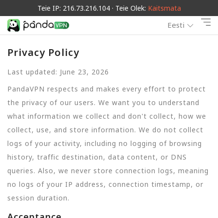
Teie IP: 216.73.216.104 · Teie Olek:
Kaitsmata
Eesti
Privacy Policy
Last updated: June 23, 2026
PandaVPN respects and makes every effort to protect
the privacy of our users. We want you to understand
what information we collect and don't collect, how we
collect, use, and store information. We do not collect
logs of your activity, including no logging of browsing
history, traffic destination, data content, or DNS
queries. Also, we never store connection logs, meaning
no logs of your IP address, connection timestamp, or
session duration.
Acceptance