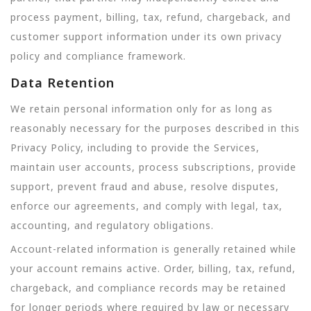
process payment, billing, tax, refund, chargeback, and
customer support information under its own privacy
policy and compliance framework.
Data Retention
We retain personal information only for as long as
reasonably necessary for the purposes described in this
Privacy Policy, including to provide the Services,
maintain user accounts, process subscriptions, provide
support, prevent fraud and abuse, resolve disputes,
enforce our agreements, and comply with legal, tax,
accounting, and regulatory obligations.
Account-related information is generally retained while
your account remains active. Order, billing, tax, refund,
chargeback, and compliance records may be retained
for longer periods where required by law or necessary