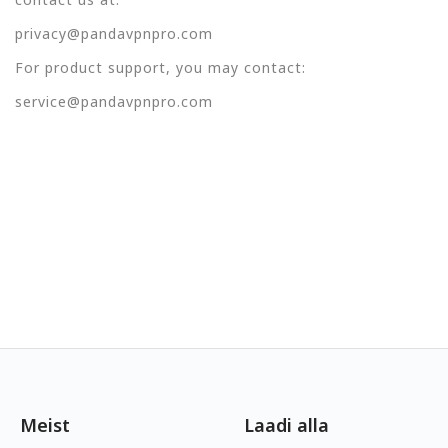
privacy@pandavpnpro.com
For product support, you may contact:
service@pandavpnpro.com
Meist
Laadi alla