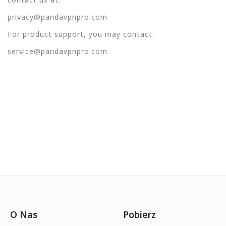
privacy@pandavpnpro.com
For product support, you may contact:
service@pandavpnpro.com
O Nas
Pobierz