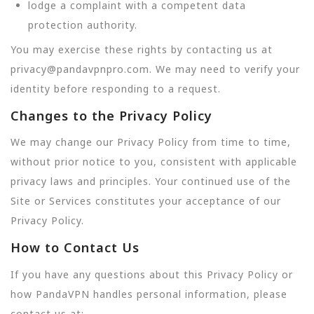
lodge a complaint with a competent data
protection authority.
You may exercise these rights by contacting us at
privacy@pandavpnpro.com. We may need to verify your
identity before responding to a request.
Changes to the Privacy Policy
We may change our Privacy Policy from time to time,
without prior notice to you, consistent with applicable
privacy laws and principles. Your continued use of the
Site or Services constitutes your acceptance of our
Privacy Policy.
How to Contact Us
If you have any questions about this Privacy Policy or
how PandaVPN handles personal information, please
contact us at: