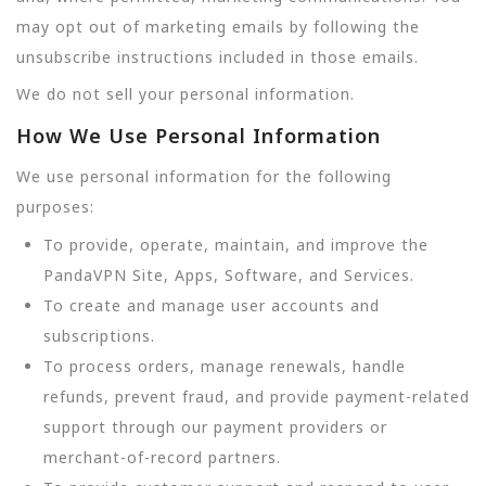
may opt out of marketing emails by following the
unsubscribe instructions included in those emails.
We do not sell your personal information.
How We Use Personal Information
We use personal information for the following
purposes:
To provide, operate, maintain, and improve the
PandaVPN Site, Apps, Software, and Services.
To create and manage user accounts and
subscriptions.
To process orders, manage renewals, handle
refunds, prevent fraud, and provide payment-related
support through our payment providers or
merchant-of-record partners.