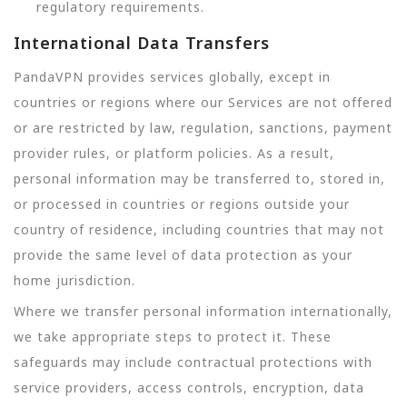
regulatory requirements.
International Data Transfers
PandaVPN provides services globally, except in
countries or regions where our Services are not offered
or are restricted by law, regulation, sanctions, payment
provider rules, or platform policies. As a result,
personal information may be transferred to, stored in,
or processed in countries or regions outside your
country of residence, including countries that may not
provide the same level of data protection as your
home jurisdiction.
Where we transfer personal information internationally,
we take appropriate steps to protect it. These
safeguards may include contractual protections with
service providers, access controls, encryption, data