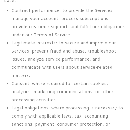
bases:
Contract performance: to provide the Services,
manage your account, process subscriptions,
provide customer support, and fulfill our obligations
under our Terms of Service.
Legitimate interests: to secure and improve our
Services, prevent fraud and abuse, troubleshoot
issues, analyze service performance, and
communicate with users about service-related
matters.
Consent: where required for certain cookies,
analytics, marketing communications, or other
processing activities.
Legal obligations: where processing is necessary to
comply with applicable laws, tax, accounting,
sanctions, payment, consumer protection, or