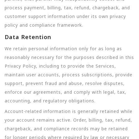
process payment, billing, tax, refund, chargeback, and
customer support information under its own privacy
policy and compliance framework.
Data Retention
We retain personal information only for as long as
reasonably necessary for the purposes described in this
Privacy Policy, including to provide the Services,
maintain user accounts, process subscriptions, provide
support, prevent fraud and abuse, resolve disputes,
enforce our agreements, and comply with legal, tax,
accounting, and regulatory obligations.
Account-related information is generally retained while
your account remains active. Order, billing, tax, refund,
chargeback, and compliance records may be retained
for longer periods where required by law or necessary