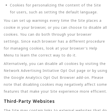
Cookies for personalizing the content of the Site
for users, such as setting the default language.
You can set up warnings every time the Site places a
cookie in your browser, or you can choose to disable all
cookies. You can do both through your browser
settings. Since each browser has a different procedure
for managing cookies, look at your browser's Help
Menu to learn the correct way to do it.
Alternatively, you can disable all cookies by visiting the
Network Advertising Initiative Opt Out page or by using
the Google Analytics Opt Out Browser add-on. Please
note that disabling cookies may negatively affect some
features that make your Site experience more efficient.
Third-Party Websites
The Site may contain links to external websites that do