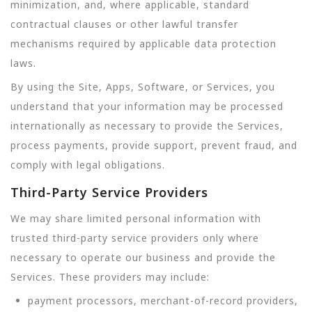
minimization, and, where applicable, standard
contractual clauses or other lawful transfer
mechanisms required by applicable data protection
laws.
By using the Site, Apps, Software, or Services, you
understand that your information may be processed
internationally as necessary to provide the Services,
process payments, provide support, prevent fraud, and
comply with legal obligations.
Third-Party Service Providers
We may share limited personal information with
trusted third-party service providers only where
necessary to operate our business and provide the
Services. These providers may include:
payment processors, merchant-of-record providers,