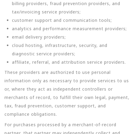
billing providers, fraud prevention providers, and
tax/invoicing service providers;
customer support and communication tools;
analytics and performance measurement providers;
email delivery providers;
cloud hosting, infrastructure, security, and
diagnostic service providers;
affiliate, referral, and attribution service providers.
These providers are authorized to use personal
information only as necessary to provide services to us
or, where they act as independent controllers or
merchants of record, to fulfill their own legal, payment,
tax, fraud prevention, customer support, and
compliance obligations.
For purchases processed by a merchant-of-record
partner, that partner may independently collect and