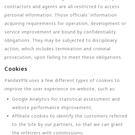
contractors and agents are all restricted to access
personal information. Those officials' information
acquiring requirements for operation, development or
service improvement are bound by confidentiality
obligations. They may be subjected to disciplinary
action, which includes termination and criminal
prosecution, upon failing to meet these obligations.
Cookies
PandaVPN uses a few different types of cookies to
improve the user experience on website, such as:
Google Analytics for statistical assessment and
website performance improvement;
Affiliate cookies to identify the customers referred
to the Site by our partners, so that we can grant
the referrers with commissions;