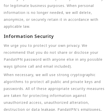
for legitimate business purposes. When personal
information is no longer needed, we will delete,
anonymize, or securely retain it in accordance with
applicable law.
Information Security
We urge you to protect your own privacy. We
recommend that you do not share or disclose your
PandaVPN password with anyone else in any possible
ways (phone call and email included).
When necessary, we will use strong cryptographic
algorithms to protect all public and private keys and
passwords. All of these appropriate security measures
are taken for protecting information against
unauthorized access, unauthorized alteration,
destruction or data leakage. PandaVPN's employees,