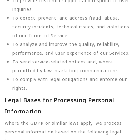
To provide customer support and respond to user
inquiries.
To detect, prevent, and address fraud, abuse,
security incidents, technical issues, and violations
of our Terms of Service.
To analyze and improve the quality, reliability,
performance, and user experience of our Services.
To send service-related notices and, where
permitted by law, marketing communications.
To comply with legal obligations and enforce our
rights.
Legal Bases for Processing Personal
Information
Where the GDPR or similar laws apply, we process
personal information based on the following legal