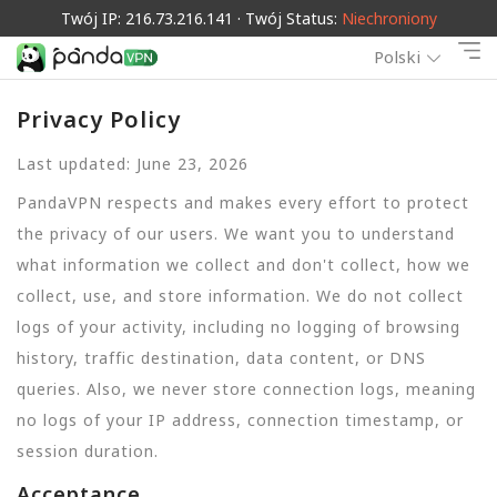
Twój IP: 216.73.216.141 · Twój Status:
Niechroniony
Polski
Privacy Policy
Last updated: June 23, 2026
PandaVPN respects and makes every effort to protect
the privacy of our users. We want you to understand
what information we collect and don't collect, how we
collect, use, and store information. We do not collect
logs of your activity, including no logging of browsing
history, traffic destination, data content, or DNS
queries. Also, we never store connection logs, meaning
no logs of your IP address, connection timestamp, or
session duration.
Acceptance