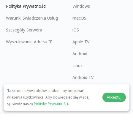
Polityka Prywatności
Windows
Warunki Świadczenia Usług
macOS
Szczegóły Serwera
iOS
Wyszukiwanie Adresu IP
Apple TV
Android
Linux
Android TV
Centrum Pomocy
Współpraca
Ta strona używa plików cookie, aby poprawić
wrażenia użytkownika. Aby dowiedzieć się więcej,
Akceptuj
panda7x24@gmail.com
Zostań Partnerem
sprawdź naszą
Politykę Prywatności
.
FAQ
Metoda Płatności