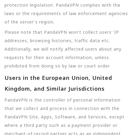
protection legislation. PandaVPN complies with the
laws or the requirements of law enforcement agencies
of the server's region.
Please note that PandaVPN won't collect users' IP
addresses, browsing histories, traffic data etc.
Additionally, we will notify affected users about any
requests for their account information, unless
prohibited from doing so by law or court order.
Users in the European Union, United
Kingdom, and Similar Jurisdictions
PandaVPN is the controller of personal information
that we collect and process in connection with the
PandaVPN Site, Apps, Software, and Services, except
where a third party such as a payment provider or
merchant-of-record partner acts as an independent