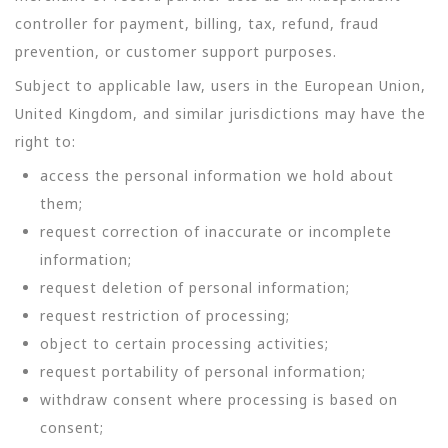
controller for payment, billing, tax, refund, fraud
prevention, or customer support purposes.
Subject to applicable law, users in the European Union,
United Kingdom, and similar jurisdictions may have the
right to:
access the personal information we hold about
them;
request correction of inaccurate or incomplete
information;
request deletion of personal information;
request restriction of processing;
object to certain processing activities;
request portability of personal information;
withdraw consent where processing is based on
consent;