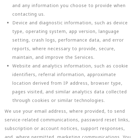
and any information you choose to provide when
contacting us.
Device and diagnostic information, such as device
type, operating system, app version, language
setting, crash logs, performance data, and error
reports, where necessary to provide, secure,
maintain, and improve the Services.
Website and analytics information, such as cookie
identifiers, referral information, approximate
location derived from IP address, browser type,
pages visited, and similar analytics data collected
through cookies or similar technologies.
We use your email address, where provided, to send
service-related communications, password reset links,
subscription or account notices, support responses,
and, where permitted, marketing communications. You