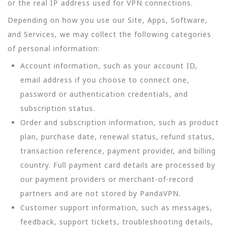
or the real IP address used for VPN connections.
Depending on how you use our Site, Apps, Software,
and Services, we may collect the following categories
of personal information:
Account information, such as your account ID,
email address if you choose to connect one,
password or authentication credentials, and
subscription status.
Order and subscription information, such as product
plan, purchase date, renewal status, refund status,
transaction reference, payment provider, and billing
country. Full payment card details are processed by
our payment providers or merchant-of-record
partners and are not stored by PandaVPN.
Customer support information, such as messages,
feedback, support tickets, troubleshooting details,