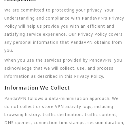
We are committed to protecting your privacy. Your
understanding and compliance with PandaVPN's Privacy
Policy will help us provide you with an efficient and
satisfying service experience. Our Privacy Policy covers
any personal information that PandaVPN obtains from
you.
When you use the services provided by PandaVPN, you
acknowledge that we will collect, use, and process
information as described in this Privacy Policy.
Information We Collect
PandaVPN follows a data-minimization approach. We
do not collect or store VPN activity logs, including
browsing history, traffic destination, traffic content,
DNS queries, connection timestamps, session duration,