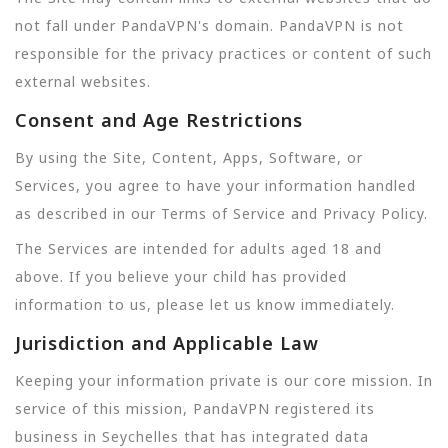
not fall under PandaVPN's domain. PandaVPN is not
responsible for the privacy practices or content of such
external websites.
Consent and Age Restrictions
By using the Site, Content, Apps, Software, or
Services, you agree to have your information handled
as described in our Terms of Service and Privacy Policy.
The Services are intended for adults aged 18 and
above. If you believe your child has provided
information to us, please let us know immediately.
Jurisdiction and Applicable Law
Keeping your information private is our core mission. In
service of this mission, PandaVPN registered its
business in Seychelles that has integrated data