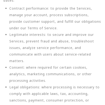
bases:
Contract performance: to provide the Services,
manage your account, process subscriptions,
provide customer support, and fulfill our obligations
under our Terms of Service.
Legitimate interests: to secure and improve our
Services, prevent fraud and abuse, troubleshoot
issues, analyze service performance, and
communicate with users about service-related
matters.
Consent: where required for certain cookies,
analytics, marketing communications, or other
processing activities.
Legal obligations: where processing is necessary to
comply with applicable laws, tax, accounting,
sanctions, payment, consumer protection, or