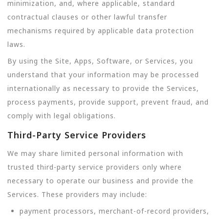
minimization, and, where applicable, standard
contractual clauses or other lawful transfer
mechanisms required by applicable data protection
laws.
By using the Site, Apps, Software, or Services, you
understand that your information may be processed
internationally as necessary to provide the Services,
process payments, provide support, prevent fraud, and
comply with legal obligations.
Third-Party Service Providers
We may share limited personal information with
trusted third-party service providers only where
necessary to operate our business and provide the
Services. These providers may include:
payment processors, merchant-of-record providers,