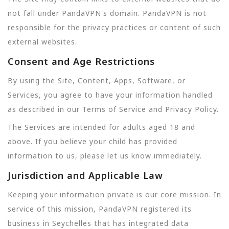
not fall under PandaVPN's domain. PandaVPN is not
responsible for the privacy practices or content of such
external websites.
Consent and Age Restrictions
By using the Site, Content, Apps, Software, or
Services, you agree to have your information handled
as described in our Terms of Service and Privacy Policy.
The Services are intended for adults aged 18 and
above. If you believe your child has provided
information to us, please let us know immediately.
Jurisdiction and Applicable Law
Keeping your information private is our core mission. In
service of this mission, PandaVPN registered its
business in Seychelles that has integrated data