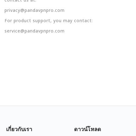
privacy@pandavpnpro.com
For product support, you may contact:
service@pandavpnpro.com
เกี่ยวกับเรา
ดาวน์โหลด