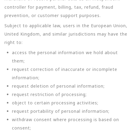
controller for payment, billing, tax, refund, fraud
prevention, or customer support purposes.
Subject to applicable law, users in the European Union,
United Kingdom, and similar jurisdictions may have the
right to:
access the personal information we hold about
them;
request correction of inaccurate or incomplete
information;
request deletion of personal information;
request restriction of processing;
object to certain processing activities;
request portability of personal information;
withdraw consent where processing is based on
consent;