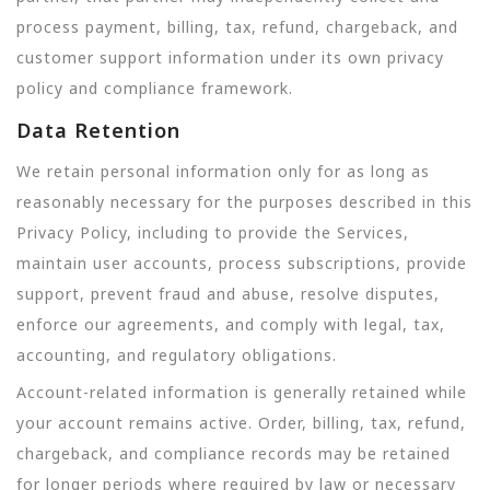
process payment, billing, tax, refund, chargeback, and
customer support information under its own privacy
policy and compliance framework.
Data Retention
We retain personal information only for as long as
reasonably necessary for the purposes described in this
Privacy Policy, including to provide the Services,
maintain user accounts, process subscriptions, provide
support, prevent fraud and abuse, resolve disputes,
enforce our agreements, and comply with legal, tax,
accounting, and regulatory obligations.
Account-related information is generally retained while
your account remains active. Order, billing, tax, refund,
chargeback, and compliance records may be retained
for longer periods where required by law or necessary