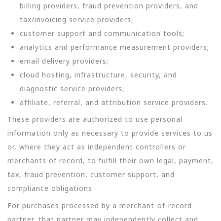
billing providers, fraud prevention providers, and
tax/invoicing service providers;
customer support and communication tools;
analytics and performance measurement providers;
email delivery providers;
cloud hosting, infrastructure, security, and
diagnostic service providers;
affiliate, referral, and attribution service providers.
These providers are authorized to use personal
information only as necessary to provide services to us
or, where they act as independent controllers or
merchants of record, to fulfill their own legal, payment,
tax, fraud prevention, customer support, and
compliance obligations.
For purchases processed by a merchant-of-record
partner, that partner may independently collect and