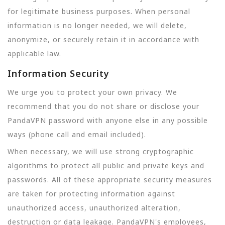
for legitimate business purposes. When personal
information is no longer needed, we will delete,
anonymize, or securely retain it in accordance with
applicable law.
Information Security
We urge you to protect your own privacy. We
recommend that you do not share or disclose your
PandaVPN password with anyone else in any possible
ways (phone call and email included).
When necessary, we will use strong cryptographic
algorithms to protect all public and private keys and
passwords. All of these appropriate security measures
are taken for protecting information against
unauthorized access, unauthorized alteration,
destruction or data leakage. PandaVPN's employees,