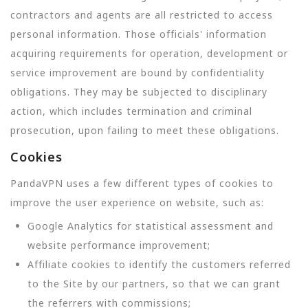
contractors and agents are all restricted to access
personal information. Those officials' information
acquiring requirements for operation, development or
service improvement are bound by confidentiality
obligations. They may be subjected to disciplinary
action, which includes termination and criminal
prosecution, upon failing to meet these obligations.
Cookies
PandaVPN uses a few different types of cookies to
improve the user experience on website, such as:
Google Analytics for statistical assessment and
website performance improvement;
Affiliate cookies to identify the customers referred
to the Site by our partners, so that we can grant
the referrers with commissions;