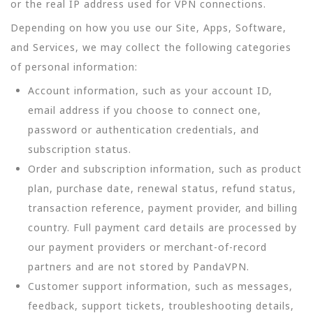
or the real IP address used for VPN connections.
Depending on how you use our Site, Apps, Software,
and Services, we may collect the following categories
of personal information:
Account information, such as your account ID,
email address if you choose to connect one,
password or authentication credentials, and
subscription status.
Order and subscription information, such as product
plan, purchase date, renewal status, refund status,
transaction reference, payment provider, and billing
country. Full payment card details are processed by
our payment providers or merchant-of-record
partners and are not stored by PandaVPN.
Customer support information, such as messages,
feedback, support tickets, troubleshooting details,