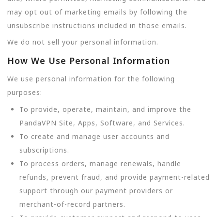
may opt out of marketing emails by following the
unsubscribe instructions included in those emails.
We do not sell your personal information.
How We Use Personal Information
We use personal information for the following
purposes:
To provide, operate, maintain, and improve the
PandaVPN Site, Apps, Software, and Services.
To create and manage user accounts and
subscriptions.
To process orders, manage renewals, handle
refunds, prevent fraud, and provide payment-related
support through our payment providers or
merchant-of-record partners.