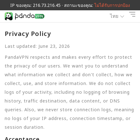
IP ของคุณ: 216.73.216.45 · สถานะของคุณ:
ไม่ได้รับการปกป้อง
ไทย
Privacy Policy
Last updated: June 23, 2026
PandaVPN respects and makes every effort to protect
the privacy of our users. We want you to understand
what information we collect and don't collect, how we
collect, use, and store information. We do not collect
logs of your activity, including no logging of browsing
history, traffic destination, data content, or DNS
queries. Also, we never store connection logs, meaning
no logs of your IP address, connection timestamp, or
session duration.
Acceptance