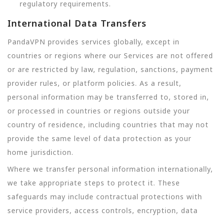
regulatory requirements.
International Data Transfers
PandaVPN provides services globally, except in
countries or regions where our Services are not offered
or are restricted by law, regulation, sanctions, payment
provider rules, or platform policies. As a result,
personal information may be transferred to, stored in,
or processed in countries or regions outside your
country of residence, including countries that may not
provide the same level of data protection as your
home jurisdiction.
Where we transfer personal information internationally,
we take appropriate steps to protect it. These
safeguards may include contractual protections with
service providers, access controls, encryption, data