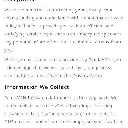
We are committed to protecting your privacy. Your
understanding and compliance with PandaVPN's Privacy
Policy will help us provide you with an efficient and
satisfying service experience. Our Privacy Policy covers
any personal information that PandaVPN obtains from
you.
When you use the services provided by PandaVPN, you
acknowledge that we will collect, use, and process
information as described in this Privacy Policy.
Information We Collect
PandaVPN follows a data-minimization approach. We
do not collect or store VPN activity logs, including
browsing history, traffic destination, traffic content,
DNS queries, connection timestamps, session duration,