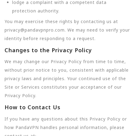
lodge a complaint with a competent data
protection authority.
You may exercise these rights by contacting us at
privacy@pandavpnpro.com. We may need to verify your
identity before responding to a request.
Changes to the Privacy Policy
We may change our Privacy Policy from time to time,
without prior notice to you, consistent with applicable
privacy laws and principles. Your continued use of the
Site or Services constitutes your acceptance of our
Privacy Policy.
How to Contact Us
If you have any questions about this Privacy Policy or
how PandaVPN handles personal information, please
contact us at: