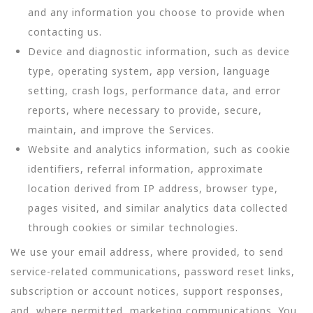
and any information you choose to provide when
contacting us.
Device and diagnostic information, such as device
type, operating system, app version, language
setting, crash logs, performance data, and error
reports, where necessary to provide, secure,
maintain, and improve the Services.
Website and analytics information, such as cookie
identifiers, referral information, approximate
location derived from IP address, browser type,
pages visited, and similar analytics data collected
through cookies or similar technologies.
We use your email address, where provided, to send
service-related communications, password reset links,
subscription or account notices, support responses,
and, where permitted, marketing communications. You