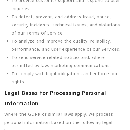
To provide customer support and respond to user
inquiries.
To detect, prevent, and address fraud, abuse,
security incidents, technical issues, and violations
of our Terms of Service.
To analyze and improve the quality, reliability,
performance, and user experience of our Services.
To send service-related notices and, where
permitted by law, marketing communications.
To comply with legal obligations and enforce our
rights.
Legal Bases for Processing Personal
Information
Where the GDPR or similar laws apply, we process
personal information based on the following legal