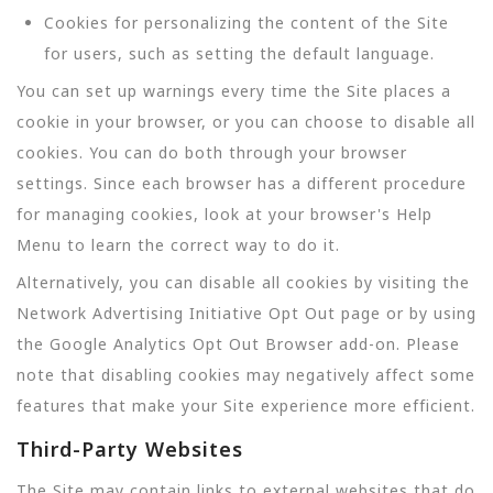
Cookies for personalizing the content of the Site
for users, such as setting the default language.
You can set up warnings every time the Site places a
cookie in your browser, or you can choose to disable all
cookies. You can do both through your browser
settings. Since each browser has a different procedure
for managing cookies, look at your browser's Help
Menu to learn the correct way to do it.
Alternatively, you can disable all cookies by visiting the
Network Advertising Initiative Opt Out page or by using
the Google Analytics Opt Out Browser add-on. Please
note that disabling cookies may negatively affect some
features that make your Site experience more efficient.
Third-Party Websites
The Site may contain links to external websites that do