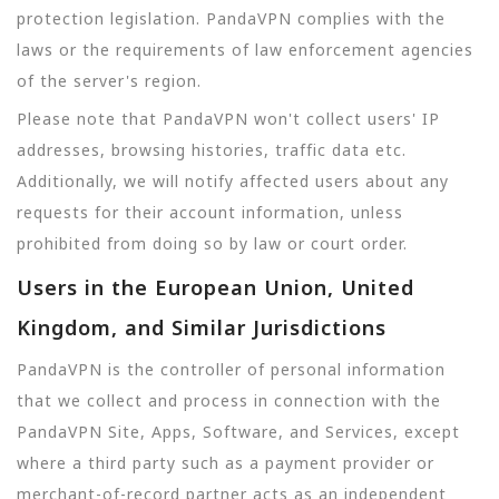
protection legislation. PandaVPN complies with the
laws or the requirements of law enforcement agencies
of the server's region.
Please note that PandaVPN won't collect users' IP
addresses, browsing histories, traffic data etc.
Additionally, we will notify affected users about any
requests for their account information, unless
prohibited from doing so by law or court order.
Users in the European Union, United
Kingdom, and Similar Jurisdictions
PandaVPN is the controller of personal information
that we collect and process in connection with the
PandaVPN Site, Apps, Software, and Services, except
where a third party such as a payment provider or
merchant-of-record partner acts as an independent