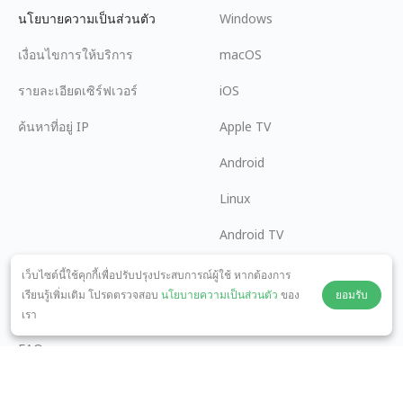
นโยบายความเป็นส่วนตัว
Windows
เงื่อนไขการให้บริการ
macOS
รายละเอียดเซิร์ฟเวอร์
iOS
ค้นหาที่อยู่ IP
Apple TV
Android
Linux
Android TV
ศูนย์ช่วยเหลือ
ความร่วมมือ
เว็บไซต์นี้ใช้คุกกี้เพื่อปรับปรุงประสบการณ์ผู้ใช้ หากต้องการ
เรียนรู้เพิ่มเติม โปรดตรวจสอบ
นโยบายความเป็นส่วนตัว
ของ
ยอมรับ
panda7x24@gmail.com
เป็นพันธมิตร
เรา
FAQ
วิธีการชำระเงิน