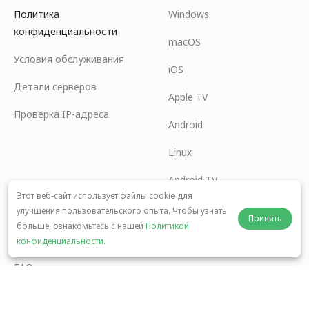
Политика
Windows
конфиденциальности
macOS
Условия обслуживания
iOS
Детали серверов
Apple TV
Проверка IP-адреса
Android
Linux
Android TV
Этот веб-сайт использует файлы cookie для
Центр помощи
Сотрудничество
улучшения пользовательского опыта. Чтобы узнать
Принять
больше, ознакомьтесь с нашей
Политикой
panda7x24@gmail.com
Стать партнером
конфиденциальности
.
FAQ
Способы оплаты