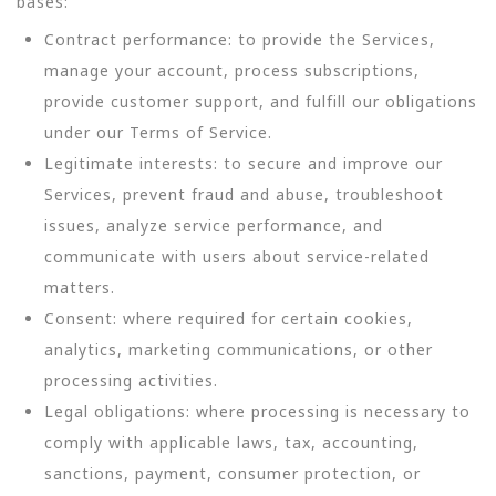
bases:
Contract performance: to provide the Services,
manage your account, process subscriptions,
provide customer support, and fulfill our obligations
under our Terms of Service.
Legitimate interests: to secure and improve our
Services, prevent fraud and abuse, troubleshoot
issues, analyze service performance, and
communicate with users about service-related
matters.
Consent: where required for certain cookies,
analytics, marketing communications, or other
processing activities.
Legal obligations: where processing is necessary to
comply with applicable laws, tax, accounting,
sanctions, payment, consumer protection, or