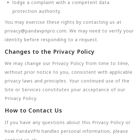
lodge a complaint with a competent data
protection authority.
You may exercise these rights by contacting us at
privacy@pandavpnpro.com. We may need to verify your
identity before responding to a request.
Changes to the Privacy Policy
We may change our Privacy Policy from time to time,
without prior notice to you, consistent with applicable
privacy laws and principles. Your continued use of the
Site or Services constitutes your acceptance of our
Privacy Policy.
How to Contact Us
If you have any questions about this Privacy Policy or
how PandaVPN handles personal information, please
contact us at: