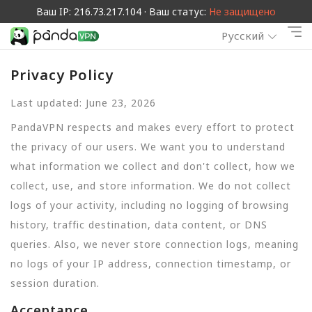
Ваш IP: 216.73.217.104 · Ваш статус:
Не защищено
Русский
Privacy Policy
Last updated: June 23, 2026
PandaVPN respects and makes every effort to protect
the privacy of our users. We want you to understand
what information we collect and don't collect, how we
collect, use, and store information. We do not collect
logs of your activity, including no logging of browsing
history, traffic destination, data content, or DNS
queries. Also, we never store connection logs, meaning
no logs of your IP address, connection timestamp, or
session duration.
Acceptance