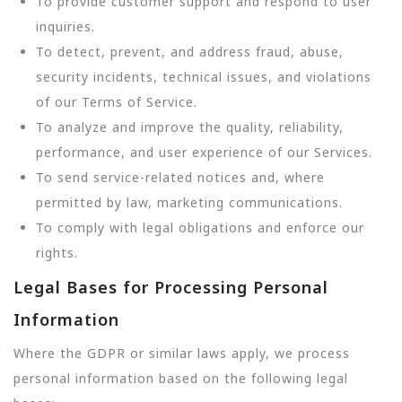
To provide customer support and respond to user
inquiries.
To detect, prevent, and address fraud, abuse,
security incidents, technical issues, and violations
of our Terms of Service.
To analyze and improve the quality, reliability,
performance, and user experience of our Services.
To send service-related notices and, where
permitted by law, marketing communications.
To comply with legal obligations and enforce our
rights.
Legal Bases for Processing Personal
Information
Where the GDPR or similar laws apply, we process
personal information based on the following legal