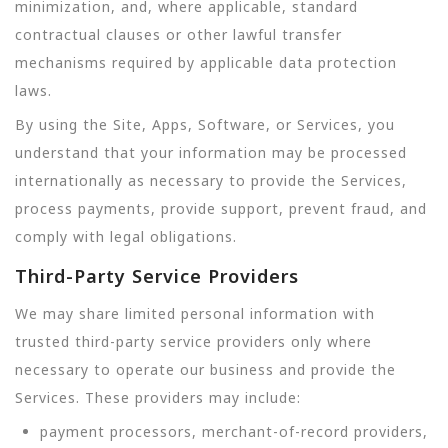
minimization, and, where applicable, standard
contractual clauses or other lawful transfer
mechanisms required by applicable data protection
laws.
By using the Site, Apps, Software, or Services, you
understand that your information may be processed
internationally as necessary to provide the Services,
process payments, provide support, prevent fraud, and
comply with legal obligations.
Third-Party Service Providers
We may share limited personal information with
trusted third-party service providers only where
necessary to operate our business and provide the
Services. These providers may include:
payment processors, merchant-of-record providers,