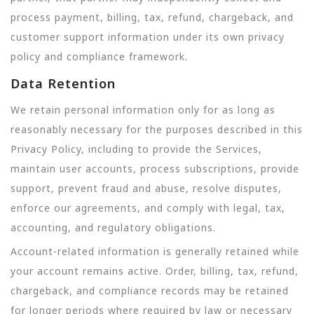
process payment, billing, tax, refund, chargeback, and
customer support information under its own privacy
policy and compliance framework.
Data Retention
We retain personal information only for as long as
reasonably necessary for the purposes described in this
Privacy Policy, including to provide the Services,
maintain user accounts, process subscriptions, provide
support, prevent fraud and abuse, resolve disputes,
enforce our agreements, and comply with legal, tax,
accounting, and regulatory obligations.
Account-related information is generally retained while
your account remains active. Order, billing, tax, refund,
chargeback, and compliance records may be retained
for longer periods where required by law or necessary