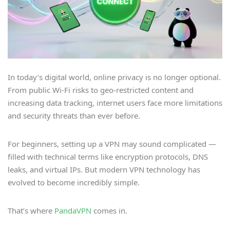
In today’s digital world, online privacy is no longer optional.
From public Wi-Fi risks to geo-restricted content and
increasing data tracking, internet users face more limitations
and security threats than ever before.
For beginners, setting up a VPN may sound complicated —
filled with technical terms like encryption protocols, DNS
leaks, and virtual IPs. But modern VPN technology has
evolved to become incredibly simple.
That’s where
PandaVPN
comes in.