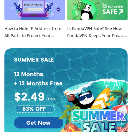
How to Hide IP Address from
Is PandaVPN Safe? See How
All Parts to Protect Your
PandaVPN Keeps Your Privacy
Online Identity
Secure