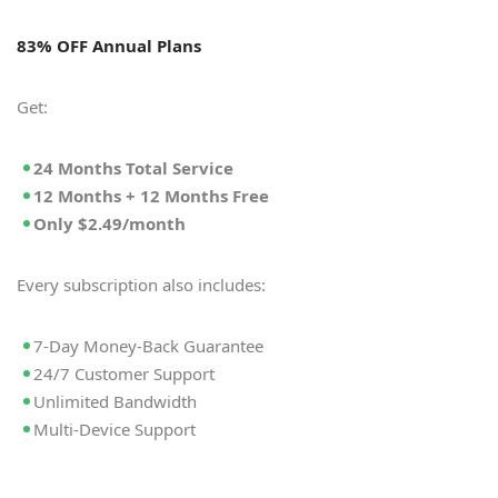
83% OFF Annual Plans
Get:
24 Months Total Service
12 Months + 12 Months Free
Only $2.49/month
Every subscription also includes:
7-Day Money-Back Guarantee
24/7 Customer Support
Unlimited Bandwidth
Multi-Device Support