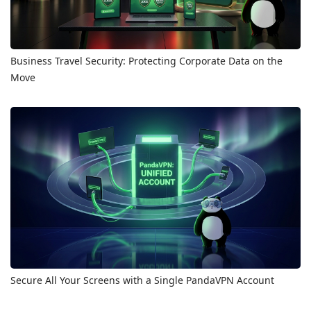
Business Travel Security: Protecting Corporate Data on the
Move
Secure All Your Screens with a Single PandaVPN Account