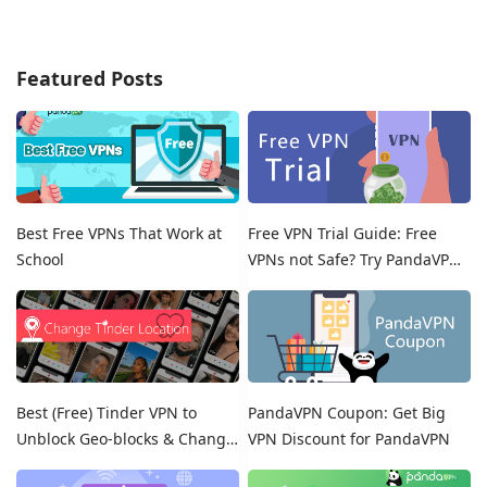
Featured Posts
Best Free VPNs That Work at
Free VPN Trial Guide: Free
School
VPNs not Safe? Try PandaVPN
Free Trials!
Best (Free) Tinder VPN to
PandaVPN Coupon: Get Big
Unblock Geo-blocks & Change
VPN Discount for PandaVPN
Location on Tinder