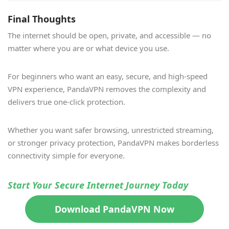
Final Thoughts
The internet should be open, private, and accessible — no
matter where you are or what device you use.
For beginners who want an easy, secure, and high-speed
VPN experience, PandaVPN removes the complexity and
delivers true one-click protection.
Whether you want safer browsing, unrestricted streaming,
or stronger privacy protection, PandaVPN makes borderless
connectivity simple for everyone.
Start Your Secure Internet Journey Today
Download PandaVPN Now