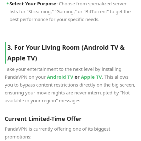
Select Your Purpose:
Choose from specialized server
lists for “Streaming,” “Gaming,” or “BitTorrent” to get the
best performance for your specific needs.
3. For Your Living Room (Android TV &
Apple TV)
Take your entertainment to the next level by installing
PandaVPN on your
Android TV
or
Apple TV
. This allows
you to bypass content restrictions directly on the big screen,
ensuring your movie nights are never interrupted by “Not
available in your region” messages.
Current Limited-Time Offer
PandaVPN is currently offering one of its biggest
promotions: