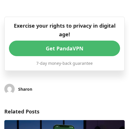
Exercise your rights to privacy in digital
age!
Get PandaVPN
7-day money-back guarantee
Sharon
Related Posts