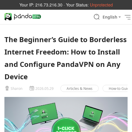
Your IP:
216.73.216.30
· Your Status:
Unprotected
English
The Beginner’s Guide to Borderless
Internet Freedom: How to Install
and Configure PandaVPN on Any
Device
Sharon
2026.05.29
Articles & News
How-to Guide