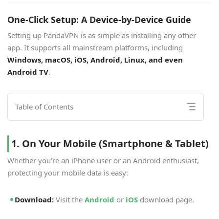
One-Click Setup: A Device-by-Device Guide
Setting up PandaVPN is as simple as installing any other
app. It supports all mainstream platforms, including
Windows, macOS, iOS, Android, Linux, and even
Android TV
.
Table of Contents
1. On Your Mobile (Smartphone & Tablet)
Whether you’re an iPhone user or an Android enthusiast,
protecting your mobile data is easy:
Download:
Visit the
Android
or
iOS
download page.