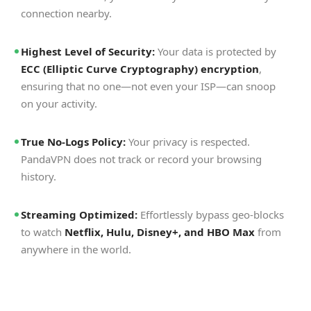
connection nearby.
Highest Level of Security:
Your data is protected by
ECC (Elliptic Curve Cryptography) encryption
,
ensuring that no one—not even your ISP—can snoop
on your activity.
True No-Logs Policy:
Your privacy is respected.
PandaVPN does not track or record your browsing
history.
Streaming Optimized:
Effortlessly bypass geo-blocks
to watch
Netflix, Hulu, Disney+, and HBO Max
from
anywhere in the world.