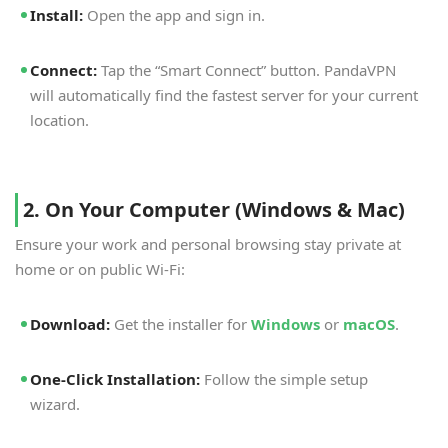
Install:
Open the app and sign in.
Connect:
Tap the “Smart Connect” button. PandaVPN
will automatically find the fastest server for your current
location.
2. On Your Computer (Windows & Mac)
Ensure your work and personal browsing stay private at
home or on public Wi-Fi:
Download:
Get the installer for
Windows
or
macOS
.
One-Click Installation:
Follow the simple setup
wizard.