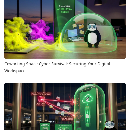
Coworking Space Cyber Survival: Securing Your Digital
Workspace