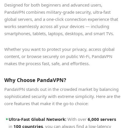
Designed for both beginners and advanced users,
PandaVPN combines military-grade security, ultra-fast
global servers, and a one-click connection experience that
works seamlessly across all your devices — including
smartphones, tablets, laptops, desktops, and smart TVs.
Whether you want to protect your privacy, access global
content, or browse securely on public Wi-Fi, PandaVPN
makes the process fast, safe, and effortless.
Why Choose PandaVPN?
PandaVPN stands out in the crowded market by balancing
sophisticated security with extreme simplicity. Here are the
core features that make it the go-to choice:
Ultra-Fast Global Network:
With over
6,000 servers
in
100 countries
, you can always find a low-latency