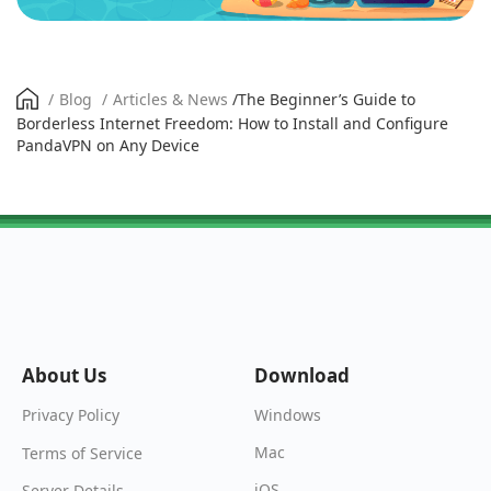
/
Blog
/
Articles & News
/
The Beginner’s Guide to
Borderless Internet Freedom: How to Install and Configure
PandaVPN on Any Device
About Us
Download
Windows
Privacy Policy
Mac
Terms of Service
iOS
Server Details